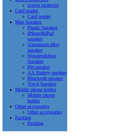
screen protector
Card reader
Card reader
Mini Speaker
Plastic Speaker
iPhone&iPad
speaker
Aluminum alloy
speaker
Wooden&Iron
Speaker
Pet speaker
AA Battery speaker
Bluetooth speaker
Torch Speaker
Mobile phone holder
Mobile phone
holder
Other accessories
Other accessories
Packing
Packing