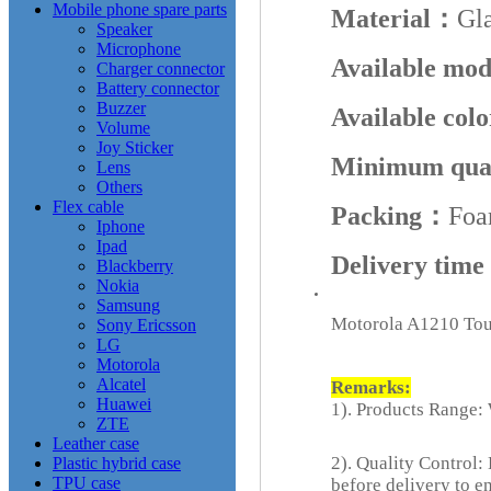
Mobile phone spare parts
Material：
Gl
Speaker
Microphone
Available mo
Charger connector
Battery connector
Buzzer
Available col
Volume
Joy Sticker
Minimum qua
Lens
Others
Flex cable
Packing：
Foa
Iphone
Ipad
Delivery tim
Blackberry
Nokia
Samsung
Motorola A1210 Tou
Sony Ericsson
LG
Motorola
Alcatel
Remarks:
Huawei
1). Products Range: 
ZTE
Leather case
2). Quality Control:
Plastic hybrid case
TPU case
before delivery to e