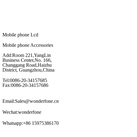
Mobile phone Lcd
Mobile phone Accessories
Add:Room 221,YangLin
Business Center,No. 166,
Changgang Road,Haizhu
District, Guangzhou,China
Tel:0086-20-34157685
Fax:0086-20-34157686
Email:Sales@wonderfone.cn
Wechat:wonderfone
Whatsapp:+86 15975386170