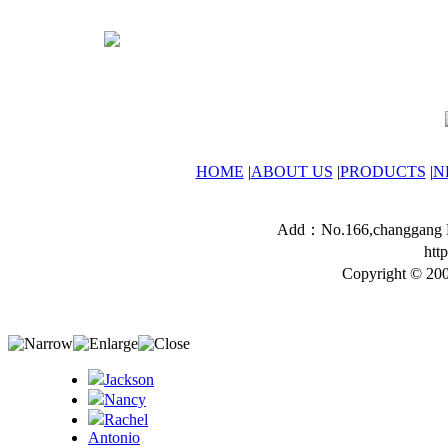
HOME
|
ABOUT US
|
PRODUCTS
|
N
Add：No.166,changgang Ro
htt
Copyright © 200
Jackson
Nancy
Rachel
Antonio