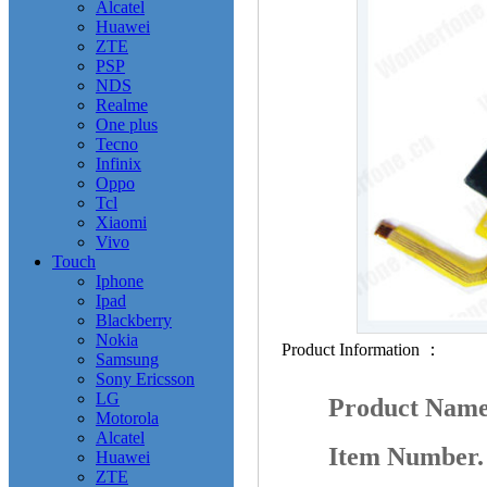
Alcatel
Huawei
ZTE
PSP
NDS
Realme
One plus
Tecno
Infinix
Oppo
Tcl
Xiaomi
Vivo
Touch
Iphone
Ipad
Blackberry
Nokia
Product Information ：
Samsung
Sony Ericsson
LG
Product Nam
Motorola
Alcatel
Item Number
Huawei
ZTE