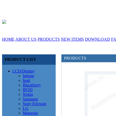
HOME
ABOUT US
PRODUCTS
NEW ITEMS
DOWNLOAD
F
PRODUCTS
PRODUCT LIST
LCD/Display
Iphone
Ipad
Blackberry
IPOD
Nokia
Samsung
Sony Ericsson
LG
Motorola