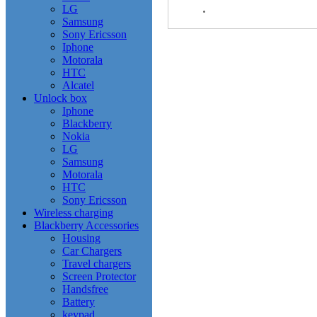
LG
Samsung
Sony Ericsson
Iphone
Motorala
HTC
Alcatel
Unlock box
Iphone
Blackberry
Nokia
LG
Samsung
Motorala
HTC
Sony Ericsson
Wireless charging
Blackberry Accessories
Housing
Car Chargers
Travel chargers
Screen Protector
Handsfree
Battery
keypad