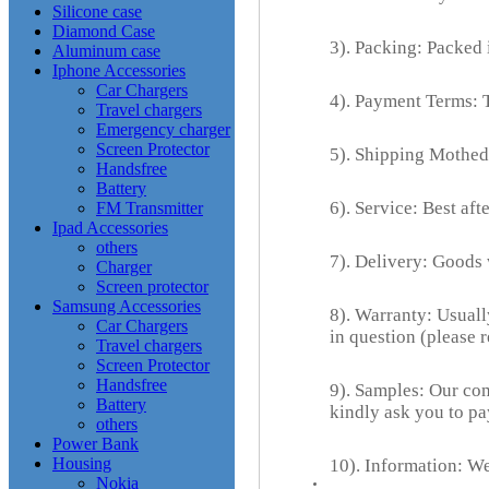
Silicone case
Diamond Case
3). Packing: Packed i
Aluminum case
Iphone Accessories
Car Chargers
4). Payment Terms: 
Travel chargers
Emergency charger
Screen Protector
5). Shipping Mothed
Handsfree
Battery
6). Service: Best aft
FM Transmitter
Ipad Accessories
others
7). Delivery: Goods
Charger
Screen protector
Samsung Accessories
8). Warranty: Usuall
Car Chargers
in question (please 
Travel chargers
Screen Protector
Handsfree
9). Samples: Our com
Battery
kindly ask you to pa
others
Power Bank
Housing
10). Information: We
Nokia