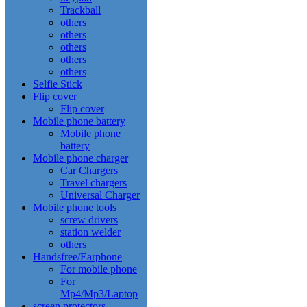
Trackball
others
others
others
others
others
Selfie Stick
Flip cover
Flip cover
Mobile phone battery
Mobile phone
battery
Mobile phone charger
Car Chargers
Travel chargers
Universal Charger
Mobile phone tools
screw drivers
station welder
others
Handsfree/Earphone
For mobile phone
For
Mp4/Mp3/Laptop
screen protectors