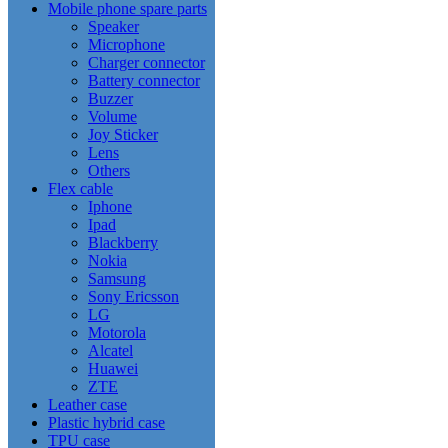
Mobile phone spare parts
Speaker
Microphone
Charger connector
Battery connector
Buzzer
Volume
Joy Sticker
Lens
Others
Flex cable
Iphone
Ipad
Blackberry
Nokia
Samsung
Sony Ericsson
LG
Motorola
Alcatel
Huawei
ZTE
Leather case
Plastic hybrid case
TPU case