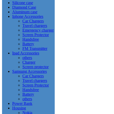
Silicone case
Diamond Case
Aluminum case
Iphone Accessories
Car Chargers
Travel chargers
Emergency charger
Screen Protector
Handsfree
Battery
FM Transmitter
Ipad Accessories
others
Charger
Screen protector
Samsung Accessories
Car Chargers
Travel chargers
Screen Protector
Handsfree
Battery
others
Power Bank
Housing
Nokia