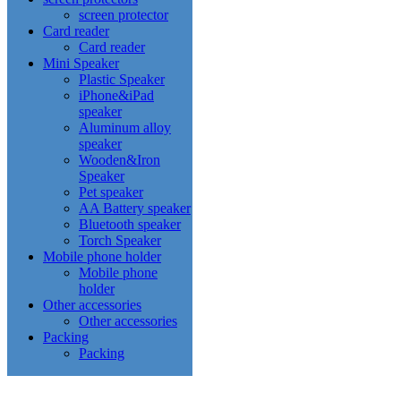
screen protector
Card reader
Card reader
Mini Speaker
Plastic Speaker
iPhone&iPad
speaker
Aluminum alloy
speaker
Wooden&Iron
Speaker
Pet speaker
AA Battery speaker
Bluetooth speaker
Torch Speaker
Mobile phone holder
Mobile phone
holder
Other accessories
Other accessories
Packing
Packing