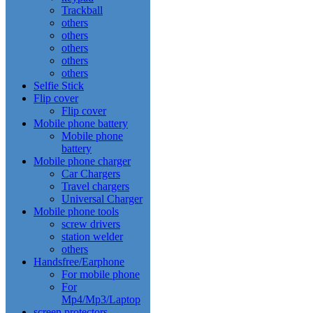
Trackball
others
others
others
others
others
Selfie Stick
Flip cover
Flip cover
Mobile phone battery
Mobile phone
battery
Mobile phone charger
Car Chargers
Travel chargers
Universal Charger
Mobile phone tools
screw drivers
station welder
others
Handsfree/Earphone
For mobile phone
For
Mp4/Mp3/Laptop
screen protectors