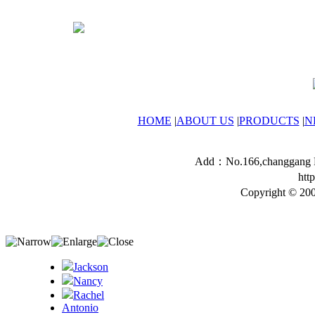
HOME
|
ABOUT US
|
PRODUCTS
|
N
Add：No.166,changgang Ro
htt
Copyright © 200
Jackson
Nancy
Rachel
Antonio