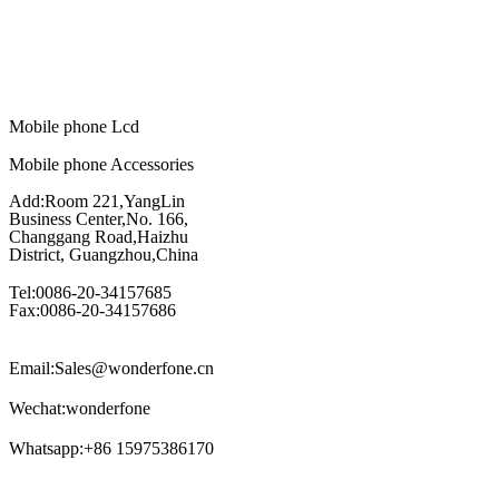
Mobile phone Lcd
Mobile phone Accessories
Add:Room 221,YangLin
Business Center,No. 166,
Changgang Road,Haizhu
District, Guangzhou,China
Tel:0086-20-34157685
Fax:0086-20-34157686
Email:Sales@wonderfone.cn
Wechat:wonderfone
Whatsapp:+86 15975386170