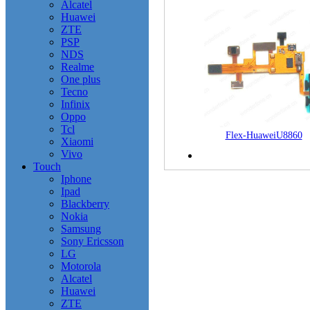
Alcatel
Huawei
ZTE
PSP
NDS
Realme
One plus
Tecno
Infinix
Oppo
Tcl
Flex-HuaweiU8860
Xiaomi
Vivo
Touch
Iphone
Ipad
Blackberry
Nokia
Samsung
Sony Ericsson
LG
Motorola
Alcatel
Huawei
ZTE