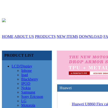
HOME
ABOUT US
PRODUCTS
NEW ITEMS
DOWNLOAD
F
PRODUCT LIST
LCD/Display
Iphone
Ipad
Blackberry
IPOD
Nokia
Huawei
Samsung
Sony Ericsson
LG
Huawei U8860 Flex ca
Motorola