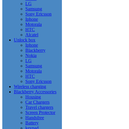
LG
Samsung
Sony Ericsson
Iphone
Motorala
HTC
Alcatel
Unlock box
Iphone
Blackberry
Nokia
LG
Samsung
Motorala
HTC
Sony Ericsson
Wireless charging
Blackberry Accessories
Housing
Car Chargers
Travel chargers
Screen Protector
Handsfree
Battery
keypad